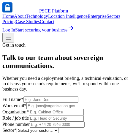
PSCE Platform
Home
About
Technology
Location Intelligence
Enterprise
Sectors
Pricing
Case Studies
Contact
Log In
Start securing your business
Get in touch
Talk to our team about sovereign
communications
.
Whether you need a deployment briefing, a technical evaluation, or
to discuss your sector's requirements, we'll respond within one
business day.
Full name
*
Work email
*
Organisation
*
Role / job title
Phone number
Sector
*