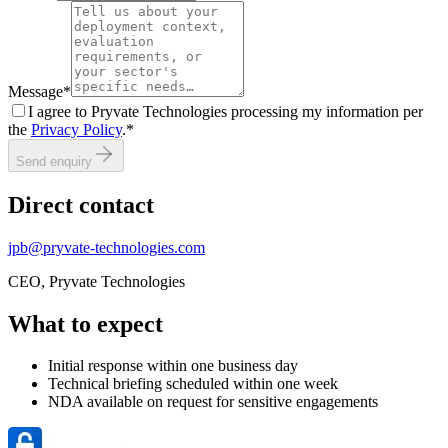
Message
*
I agree to Pryvate Technologies processing my information per
the
Privacy Policy
.
*
Send enquiry
Direct contact
jpb@pryvate-technologies.com
CEO, Pryvate Technologies
What to expect
Initial response within one business day
Technical briefing scheduled within one week
NDA available on request for sensitive engagements