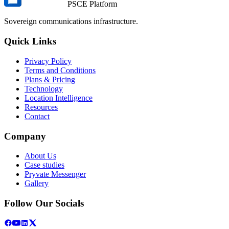
PSCE Platform
Sovereign communications infrastructure.
Quick Links
Privacy Policy
Terms and Conditions
Plans & Pricing
Technology
Location Intelligence
Resources
Contact
Company
About Us
Case studies
Pryvate Messenger
Gallery
Follow Our Socials