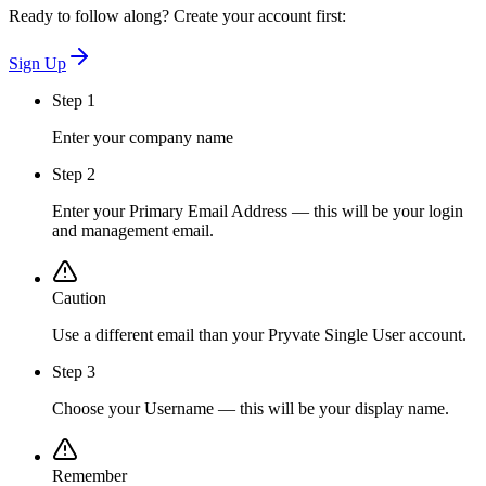
Ready to follow along? Create your account first:
Sign Up
Step 1
Enter your company name
Step 2
Enter your Primary Email Address — this will be your login
and management email.
Caution
Use a different email than your Pryvate Single User account.
Step 3
Choose your Username — this will be your display name.
Remember