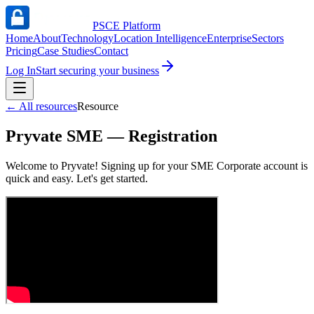
PSCE Platform
Home
About
Technology
Location Intelligence
Enterprise
Sectors
Pricing
Case Studies
Contact
Log In
Start securing your business
←
All resources
Resource
Pryvate SME — Registration
Welcome to Pryvate! Signing up for your SME Corporate account is
quick and easy. Let's get started.