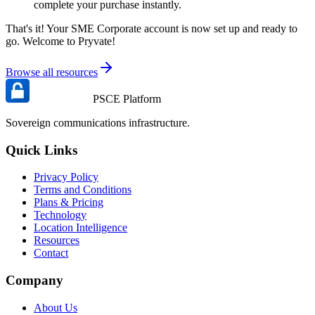
complete your purchase instantly.
That's it! Your SME Corporate account is now set up and ready to
go. Welcome to Pryvate!
Browse all resources
PSCE Platform
Sovereign communications infrastructure.
Quick Links
Privacy Policy
Terms and Conditions
Plans & Pricing
Technology
Location Intelligence
Resources
Contact
Company
About Us