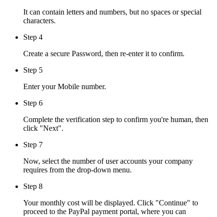
It can contain letters and numbers, but no spaces or special
characters.
Step 4
Create a secure Password, then re-enter it to confirm.
Step 5
Enter your Mobile number.
Step 6
Complete the verification step to confirm you're human, then
click "Next".
Step 7
Now, select the number of user accounts your company
requires from the drop-down menu.
Step 8
Your monthly cost will be displayed. Click "Continue" to
proceed to the PayPal payment portal, where you can